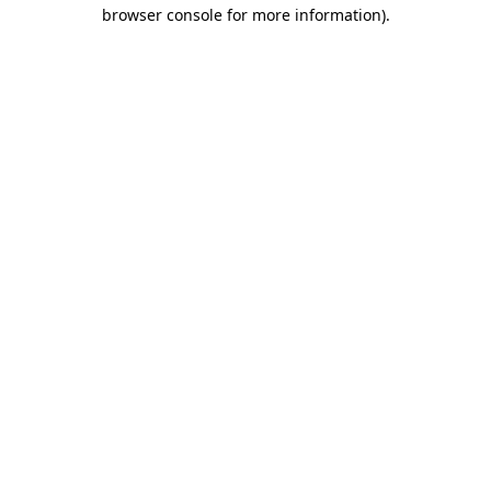
browser console for more information)
.