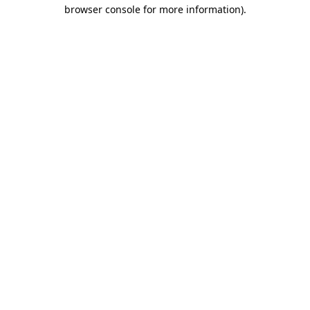
browser console for more information)
.